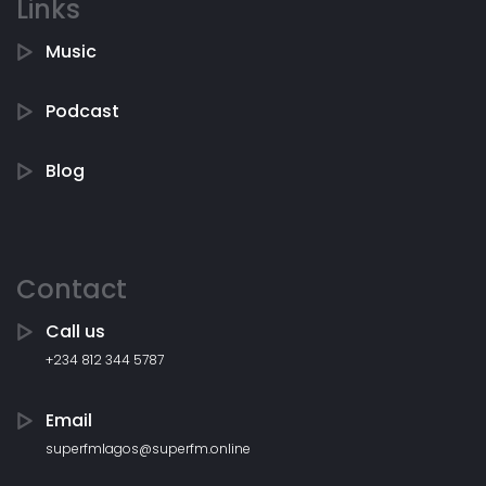
Links
Music
Podcast
Blog
Contact
Call us
+234 812 344 5787
Email
superfmlagos@superfm.online