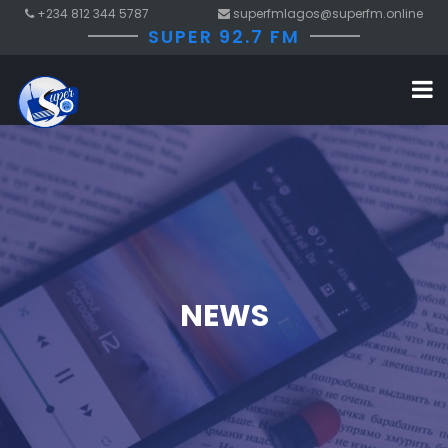
+234 812 344 5787
superfmlagos@superfm.online
SUPER 92.7 FM
NEWS