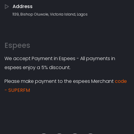
Address
1139, Bishop Oluwole, Victoria Island, Lagos
Espees
We accept Payment in Espees - All payments in
espees enjoy a 5% discount.
Please make payment to the espees Merchant
code
- SUPERFM