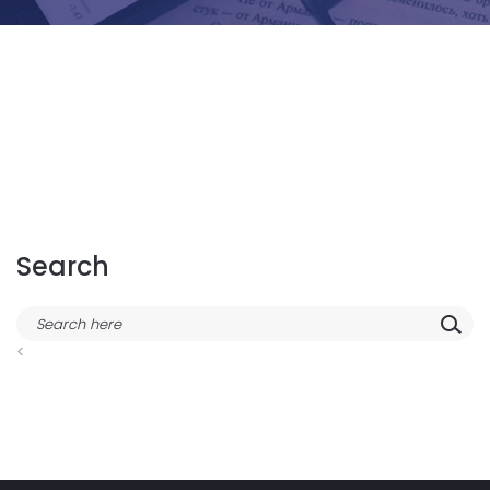
Search
<