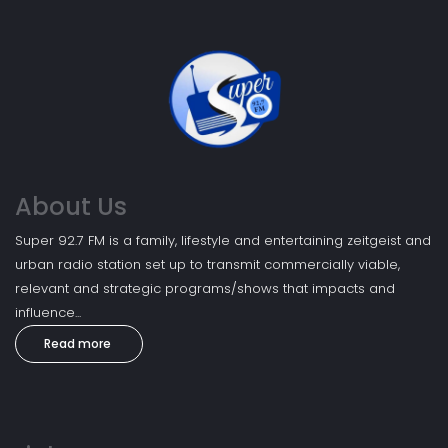
About Us
Super 92.7 FM is a family, lifestyle and entertaining zeitgeist and
urban radio station set up to transmit commercially viable,
relevant and strategic programs/shows that impacts and
influence...
Read more