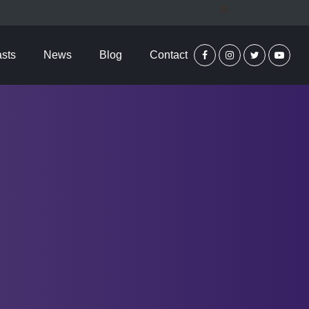
sts
News
Blog
Contact