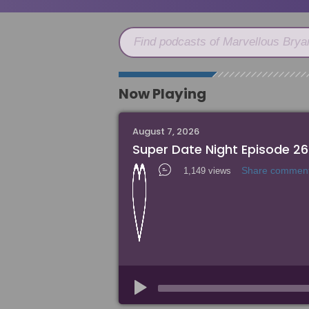
Find podcasts of Marvellous Brya
Now Playing
August 7, 2026
Super Date Night Episode 26
Share commen
1,149 views
Audio
Player