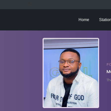
Home
Statio
P
M
Th