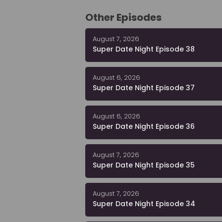
Other Episodes
August 7, 2026
Super Date Night Episode 38
August 6, 2026
Super Date Night Episode 37
August 6, 2026
Super Date Night Episode 36
August 7, 2026
Super Date Night Episode 35
August 7, 2026
Super Date Night Episode 34