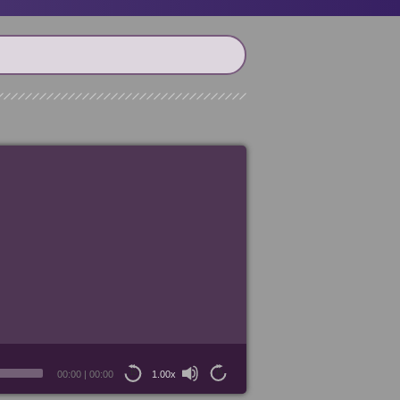
00:00
|
00:00
1.00x
15
15