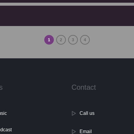
1
2
3
4
s
Contact
sic
Call us
dcast
Email