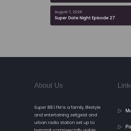
August 7, 2026
Super Date Night Episode 27
About Us
Link
Super 88.1 FM is a family, lifestyle
Mu
and entertaining zeitgeist and
urban radio station set up to
Po
transmit commercially viable,