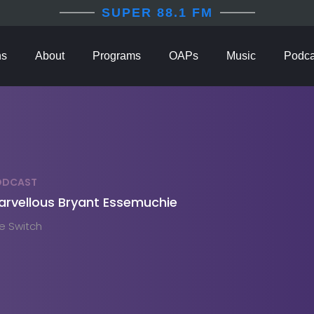
SUPER 88.1 FM
ns
About
Programs
OAPs
Music
Podca
ODCAST
arvellous Bryant Essemuchie
e Switch