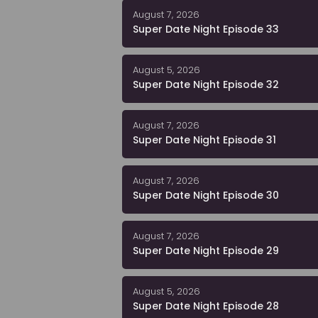
August 7, 2026
Super Date Night Episode 33
August 5, 2026
Super Date Night Episode 32
August 7, 2026
Super Date Night Episode 31
August 7, 2026
Super Date Night Episode 30
August 7, 2026
Super Date Night Episode 29
August 5, 2026
Super Date Night Episode 28