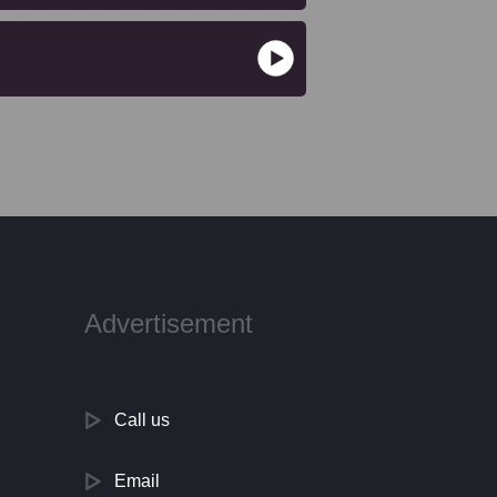
Advertisement
Call us
Email