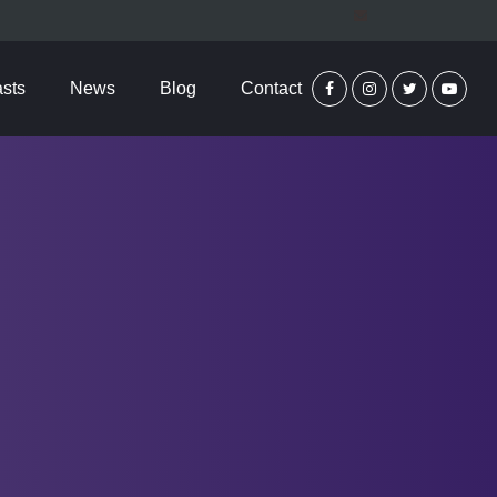
sts
News
Blog
Contact