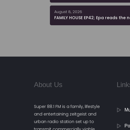
August 8, 2026
FAMILY HOUSE EP42; Epa reads the 
About Us
Link
Super 88.1 FM is a family, lifestyle
Mu
and entertaining zeitgeist and
urban radio station set up to
Po
transmit commercially viable,