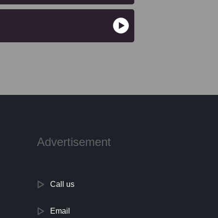
Advertisement
Call us
Email