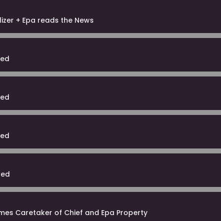
lizer + Epa reads the News
ted
ted
ted
ted
mes Caretaker of Chief and Epa Property