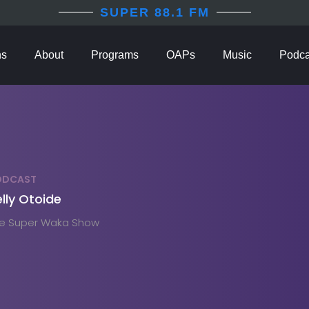
SUPER 88.1 FM
ns
About
Programs
OAPs
Music
Podca
ODCAST
lly Otoide
e Super Waka Show