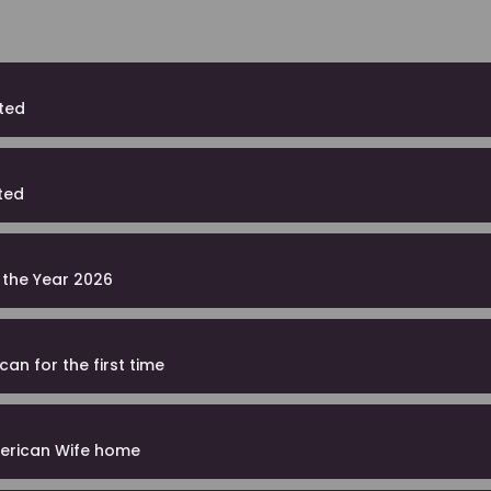
ited
ted
f the Year 2026
an for the first time
merican Wife home