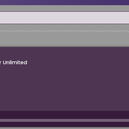
 Unlimited