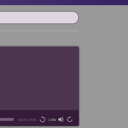
00:00
|
00:00
1.00x
15
15