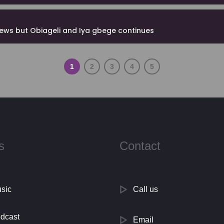
news but Obiageli and Iya gbege continues
1
2
3
4
5
s
Contact
sic
Call us
dcast
Email