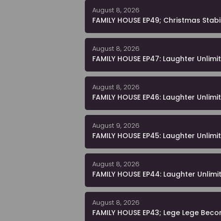
August 8, 2026
FAMILY HOUSE EP49; Christmas Stabi
August 8, 2026
FAMILY HOUSE EP47: Laughter Unlimi
August 8, 2026
FAMILY HOUSE EP46: Laughter Unlimi
August 9, 2026
FAMILY HOUSE EP45: Laughter Unlimi
August 8, 2026
FAMILY HOUSE EP44: Laughter Unlimi
August 8, 2026
FAMILY HOUSE EP43; Lege Lege Beco