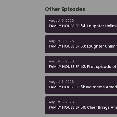
Other Episodes
August 9, 2026
FAMILY HOUSE EP 54: Laughter Unlim
August 8, 2026
FAMILY HOUSE EP 53: Laughter Unlimi
August 8, 2026
FAMILY HOUSE EP 52: First episode o
August 8, 2026
FAMILY HOUSE EP 51: Iya meets Americ
August 8, 2026
FAMILY HOUSE EP 50: Chief Brings A