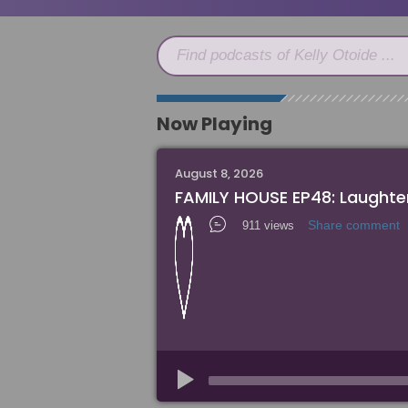
Find podcasts of Kelly Otoide ...
Now Playing
August 8, 2026
FAMILY HOUSE EP48: Laughter
Share comment
911 views
Audio
Player