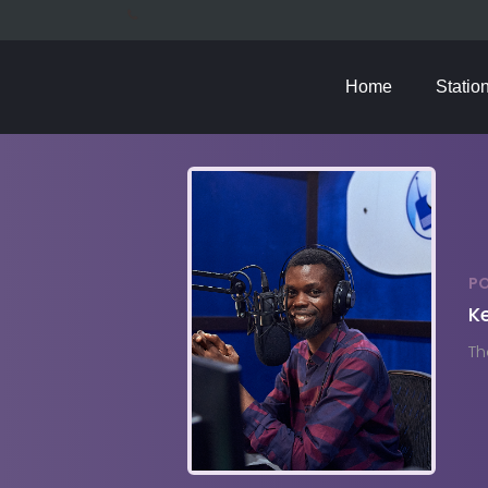
Home
Statio
P
Ke
Th