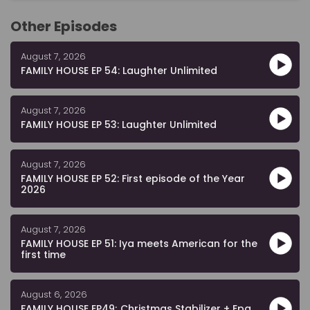
Other Episodes
August 7, 2026
FAMILY HOUSE EP 54: Laughter Unlimited
August 7, 2026
FAMILY HOUSE EP 53: Laughter Unlimited
August 7, 2026
FAMILY HOUSE EP 52: First episode of the Year
2026
August 7, 2026
FAMILY HOUSE EP 51: Iya meets American for the
first time
August 6, 2026
FAMILY HOUSE EP49; Christmas Stabilizer + Epa