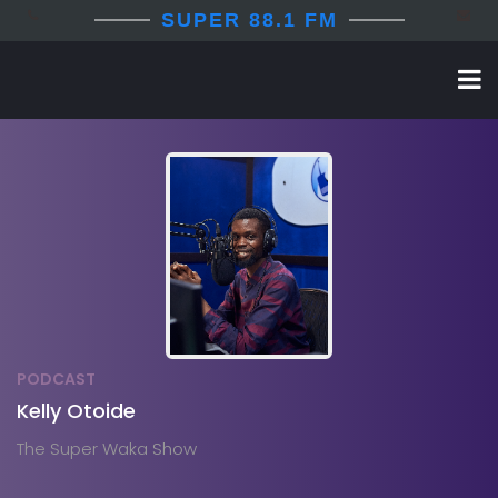
SUPER 88.1 FM
PODCAST
Kelly Otoide
The Super Waka Show