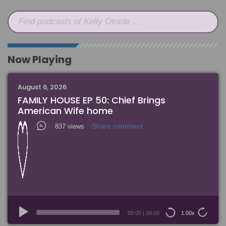
Find podcasts of Kelly Otoide ...
Now Playing
August 6, 2026
FAMILY HOUSE EP 50: Chief Brings
American Wife home
Share comment
837 views
Audio
Player
00:00
|
00:00
1.00x
15
15