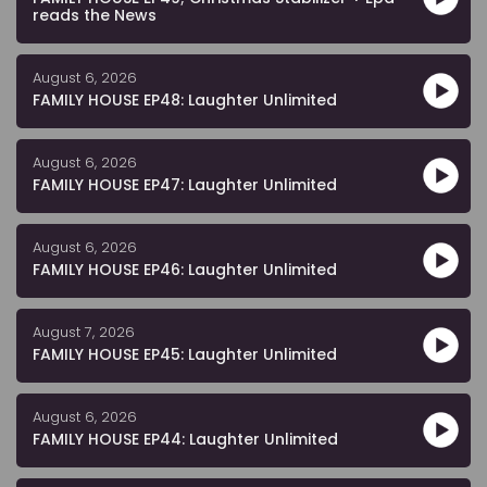
reads the News
August 6, 2026
FAMILY HOUSE EP48: Laughter Unlimited
August 6, 2026
FAMILY HOUSE EP47: Laughter Unlimited
August 6, 2026
FAMILY HOUSE EP46: Laughter Unlimited
August 7, 2026
FAMILY HOUSE EP45: Laughter Unlimited
August 6, 2026
FAMILY HOUSE EP44: Laughter Unlimited