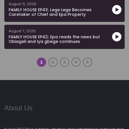
August 6, 2026
FAMILY HOUSE EP43; Lege Lege Becomes
Caretaker of Chief and Epa Property
August 7, 2026
FAMILY HOUSE EP42; Epa reads the news but
Obiageli and Iya gbege continues
1
2
3
4
5
About Us