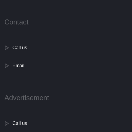
Contact
Call us
Email
Advertisement
Call us