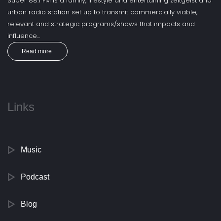
Super 88.1 FM is a family, lifestyle and entertaining zeitgeist and
urban radio station set up to transmit commercially viable,
relevant and strategic programs/shows that impacts and
influence...
Read more
Links
Music
Podcast
Blog