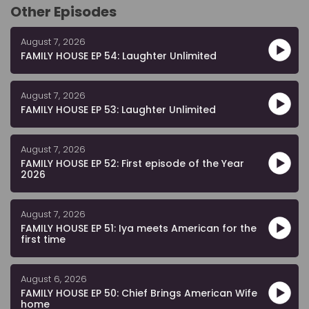
Other Episodes
August 7, 2026
FAMILY HOUSE EP 54: Laughter Unlimited
August 7, 2026
FAMILY HOUSE EP 53: Laughter Unlimited
August 7, 2026
FAMILY HOUSE EP 52: First episode of the Year
2026
August 7, 2026
FAMILY HOUSE EP 51: Iya meets American for the
first time
August 6, 2026
FAMILY HOUSE EP 50: Chief Brings American Wife
home