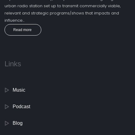
urban radio station set up to transmit commercially viable,
relevant and strategic programs/shows that impacts and
influence...
Read more
Links
Music
Podcast
Blog