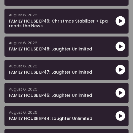
August 6, 2026
FAMILY HOUSE EP49; Christmas Stabilizer + Epa
reads the News
August 6, 2026
FAMILY HOUSE EP48: Laughter Unlimited
August 6, 2026
FAMILY HOUSE EP47: Laughter Unlimited
August 6, 2026
FAMILY HOUSE EP46: Laughter Unlimited
August 6, 2026
FAMILY HOUSE EP44: Laughter Unlimited