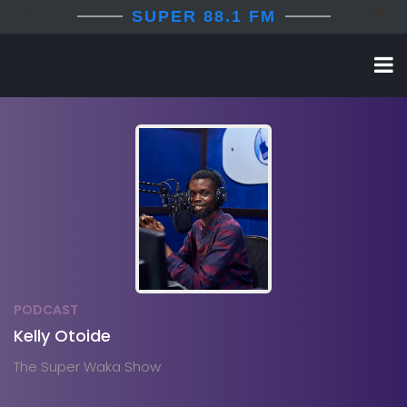
SUPER 88.1 FM
PODCAST
Kelly Otoide
The Super Waka Show