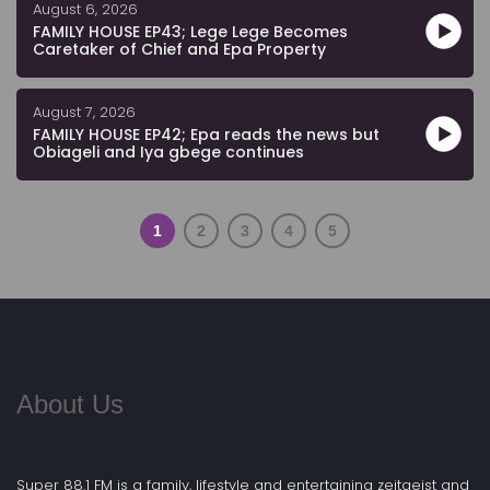
August 6, 2026
FAMILY HOUSE EP43; Lege Lege Becomes
Caretaker of Chief and Epa Property
August 7, 2026
FAMILY HOUSE EP42; Epa reads the news but
Obiageli and Iya gbege continues
1
2
3
4
5
About Us
Super 88.1 FM is a family, lifestyle and entertaining zeitgeist and