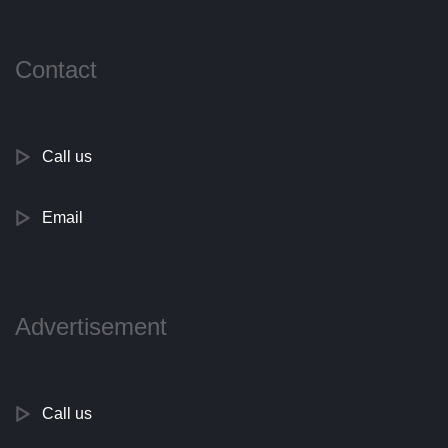
Contact
Call us
Email
Advertisement
Call us