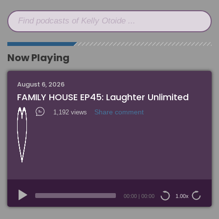
Find podcasts of Kelly Otoide ...
Now Playing
August 6, 2026
FAMILY HOUSE EP45: Laughter Unlimited
Share comment
1,192 views
Audio
Player
00:00
|
00:00
1.00x
15
15