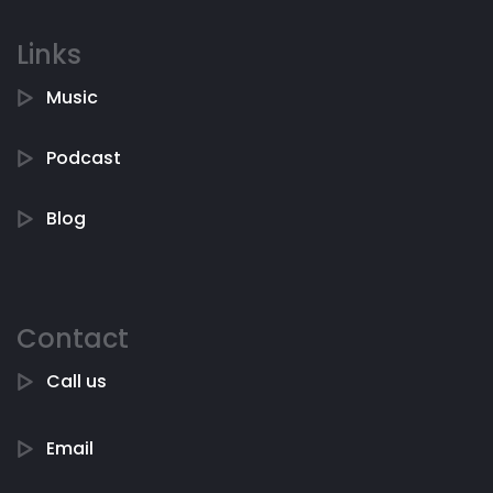
Links
Music
Podcast
Blog
Contact
Call us
Email