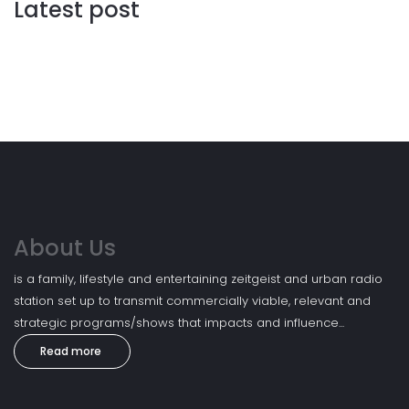
Latest post
About Us
is a family, lifestyle and entertaining zeitgeist and urban radio
station set up to transmit commercially viable, relevant and
strategic programs/shows that impacts and influence...
Read more