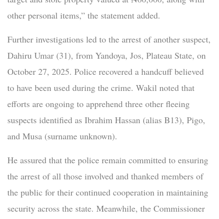
other personal items,” the statement added.
Further investigations led to the arrest of another suspect,
Dahiru Umar (31), from Yandoya, Jos, Plateau State, on
October 27, 2025. Police recovered a handcuff believed
to have been used during the crime. Wakil noted that
efforts are ongoing to apprehend three other fleeing
suspects identified as Ibrahim Hassan (alias B13), Pigo,
and Musa (surname unknown).
He assured that the police remain committed to ensuring
the arrest of all those involved and thanked members of
the public for their continued cooperation in maintaining
security across the state. Meanwhile, the Commissioner