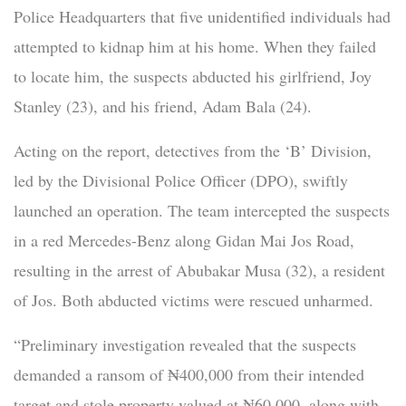
Police Headquarters that five unidentified individuals had
attempted to kidnap him at his home. When they failed
to locate him, the suspects abducted his girlfriend, Joy
Stanley (23), and his friend, Adam Bala (24).
Acting on the report, detectives from the ‘B’ Division,
led by the Divisional Police Officer (DPO), swiftly
launched an operation. The team intercepted the suspects
in a red Mercedes-Benz along Gidan Mai Jos Road,
resulting in the arrest of Abubakar Musa (32), a resident
of Jos. Both abducted victims were rescued unharmed.
“Preliminary investigation revealed that the suspects
demanded a ransom of ₦400,000 from their intended
target and stole property valued at ₦60,000, along with