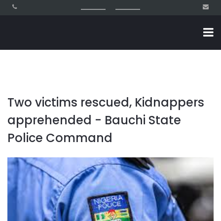
Two victims rescued, Kidnappers
apprehended - Bauchi State
Police Command