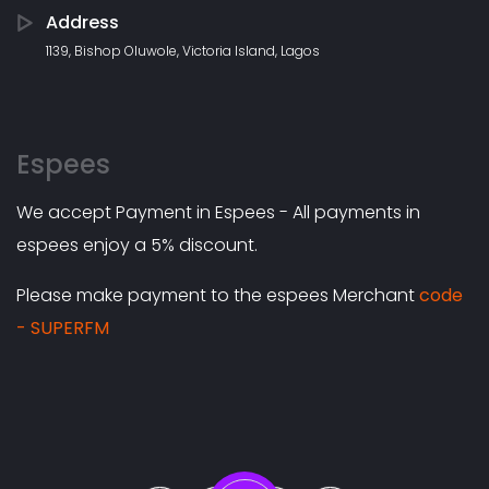
Address
1139, Bishop Oluwole, Victoria Island, Lagos
Espees
We accept Payment in Espees - All payments in
espees enjoy a 5% discount.
Please make payment to the espees Merchant
code
- SUPERFM