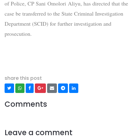
of Police, CP Sani Omolori Aliyu, has directed that the
case be transferred to the State Criminal Investigation
Department (SCID) for further investigation and
prosecution.
share this post
Comments
Leave a comment