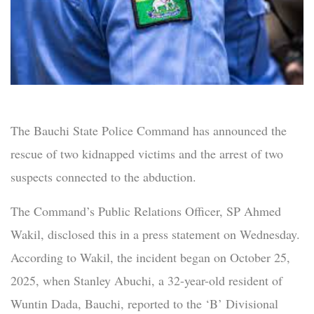
The Bauchi State Police Command has announced the
rescue of two kidnapped victims and the arrest of two
suspects connected to the abduction.
The Command’s Public Relations Officer, SP Ahmed
Wakil, disclosed this in a press statement on Wednesday.
According to Wakil, the incident began on October 25,
2025, when Stanley Abuchi, a 32-year-old resident of
Wuntin Dada, Bauchi, reported to the ‘B’ Divisional