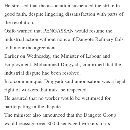
He stressed that the association suspended the strike in
good faith, despite lingering dissatisfaction with parts of
the resolution.
Osifo warned that PENGASSAN would resume the
industrial action without notice if Dangote Refinery fails
to honour the agreement.
Earlier on Wednesday, the Minister of Labour and
Employment, Mohammed Dingyadi, confirmed that the
industrial dispute had been resolved.
In a communiqué, Dingyadi said unionisation was a legal
right of workers that must be respected.
He assured that no worker would be victimised for
participating in the dispute.
The minister also announced that the Dangote Group
would reassign over 800 disengaged workers to its