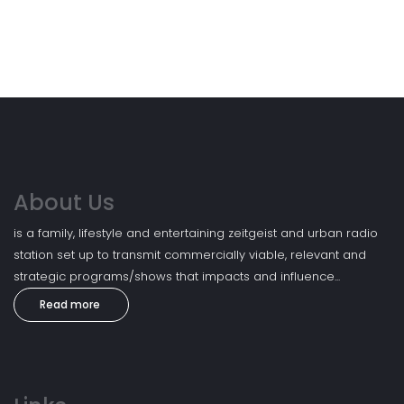
About Us
is a family, lifestyle and entertaining zeitgeist and urban radio
station set up to transmit commercially viable, relevant and
strategic programs/shows that impacts and influence...
Read more