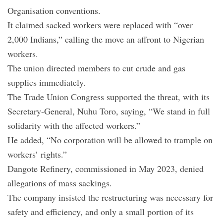
Organisation conventions.
It claimed sacked workers were replaced with “over
2,000 Indians,” calling the move an affront to Nigerian
workers.
The union directed members to cut crude and gas
supplies immediately.
The Trade Union Congress supported the threat, with its
Secretary-General, Nuhu Toro, saying, “We stand in full
solidarity with the affected workers.”
He added, “No corporation will be allowed to trample on
workers’ rights.”
Dangote Refinery, commissioned in May 2023, denied
allegations of mass sackings.
The company insisted the restructuring was necessary for
safety and efficiency, and only a small portion of its