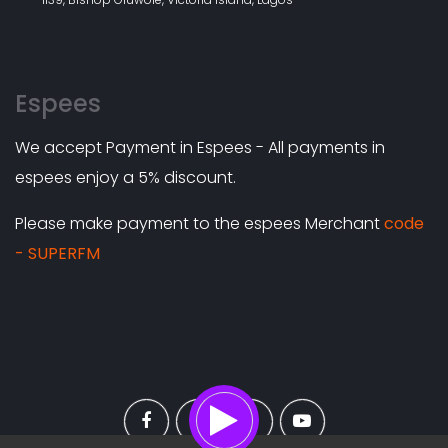
Espees
We accept Payment in Espees - All payments in
espees enjoy a 5% discount.
Please make payment to the espees Merchant
code
- SUPERFM