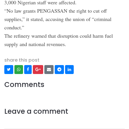
3,000 Nigerian staff were affected.
“No law grants PENGASSAN the right to cut off
supplies,” it stated, accusing the union of “criminal
conduct.”
The refinery warned that disruption could harm fuel
supply and national revenues.
share this post
Comments
Leave a comment