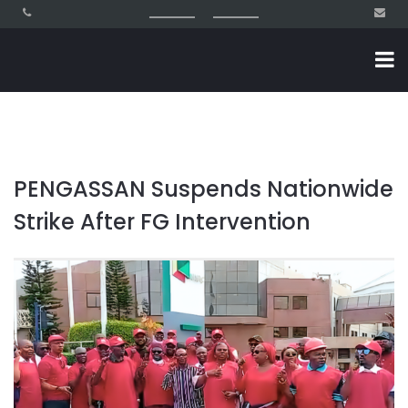
PENGASSAN Suspends Nationwide
Strike After FG Intervention