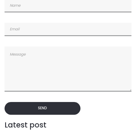
SEND
Latest post