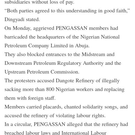
subsidiaries without loss of pay.
“Both parties agreed to this understanding in good faith,”
Dingyadi stated.
On Monday, aggrieved PENGASSAN members had
barricaded the headquarters of the Nigerian National
Petroleum Company Limited in Abuja.
They also blocked entrances to the Midstream and
Downstream Petroleum Regulatory Authority and the
Upstream Petroleum Commission.
The protesters accused Dangote Refinery of illegally
sacking more than 800 Nigerian workers and replacing
them with foreign staff.
Members carried placards, chanted solidarity songs, and
accused the refinery of violating labour rights.
In a circular, PENGASSAN alleged that the refinery had
breached labour laws and International Labour