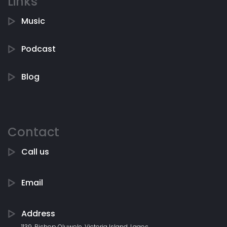
Links
Music
Podcast
Blog
Contact
Call us
Email
Address
1139, Bishop Oluwole, Victoria Island, Lagos