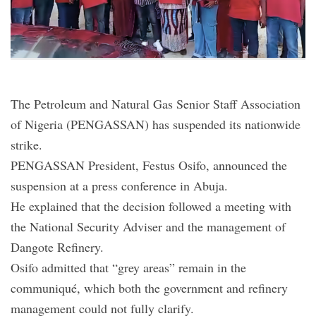
The Petroleum and Natural Gas Senior Staff Association
of Nigeria (PENGASSAN) has suspended its nationwide
strike.
PENGASSAN President, Festus Osifo, announced the
suspension at a press conference in Abuja.
He explained that the decision followed a meeting with
the National Security Adviser and the management of
Dangote Refinery.
Osifo admitted that “grey areas” remain in the
communiqué, which both the government and refinery
management could not fully clarify.