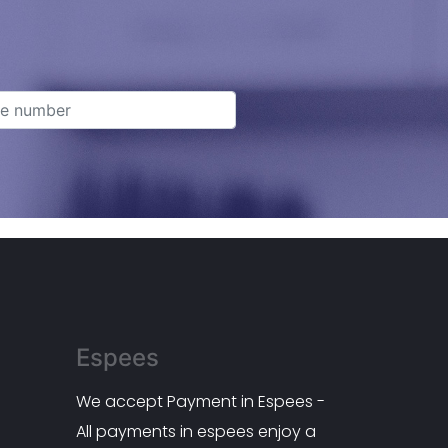
Espees
We accept Payment in Espees -
All payments in espees enjoy a