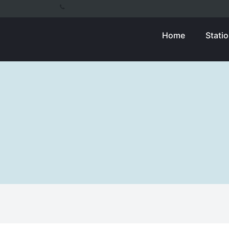
Home
Stati