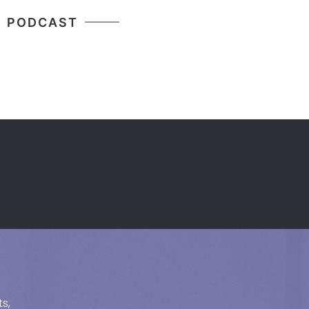
PODCAST
s,