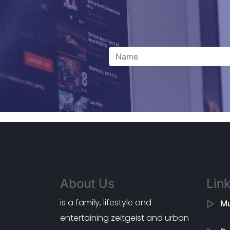
About Us
Lin
is a family, lifestyle and
Mu
entertaining zeitgeist and urban