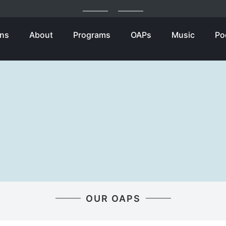
ons
About
Programs
OAPs
Music
Po
OUR OAPS