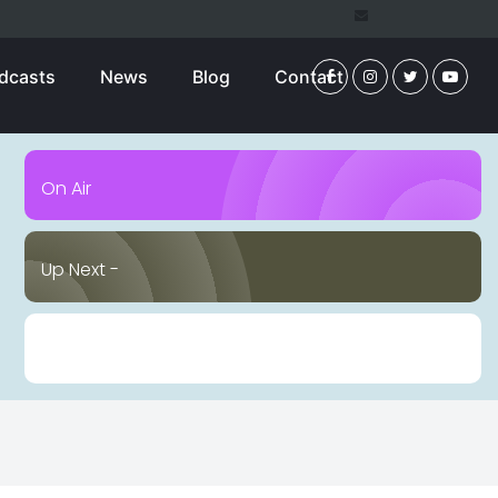
dcasts
News
Blog
Contact
On Air
Up Next -