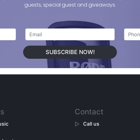
guests, special guest and giveaways.
SUBSCRIBE NOW!
ks
Contact
sic
Call us