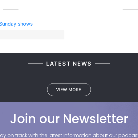
Sunday shows
LATEST NEWS
VIEW MORE
Join our Newsletter
tay on track with the latest information about our podcast