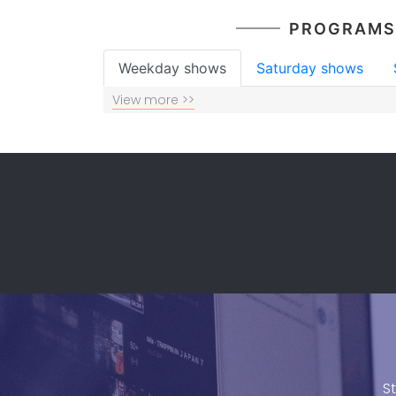
PROGRAMS
Weekday shows
Saturday shows
View more >>
S