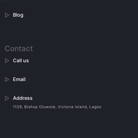
Blog
Contact
Call us
Email
Address
1139, Bishop Oluwole, Victoria Island, Lagos