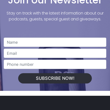
Join our Newsletter
Stay on track with the latest information about our
podcasts, guests, special guest and giveaways.
SUBSCRIBE NOW!