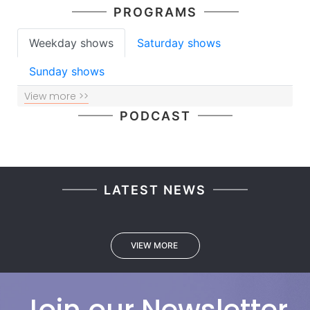
PROGRAMS
Weekday shows
Saturday shows
Sunday shows
View more >>
PODCAST
LATEST NEWS
VIEW MORE