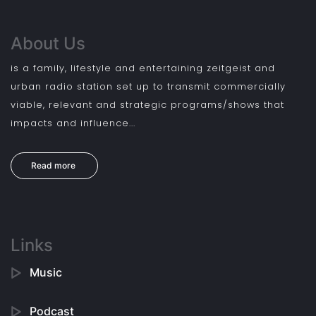
About Us
is a family, lifestyle and entertaining zeitgeist and
urban radio station set up to transmit commercially
viable, relevant and strategic programs/shows that
impacts and influence...
Read more
Links
Music
Podcast