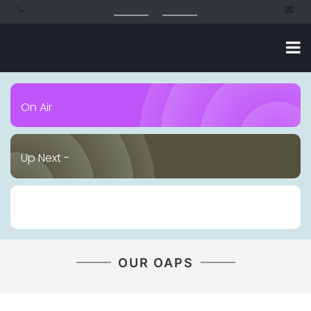
On Air
Up Next -
OUR OAPS