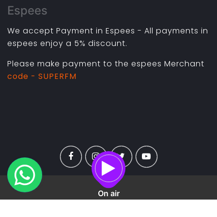
Espees
We accept Payment in Espees - All payments in
espees enjoy a 5% discount.
Please make payment to the espees Merchant
code - SUPERFM
On air
Copyright ©
2026 All rights reserved |